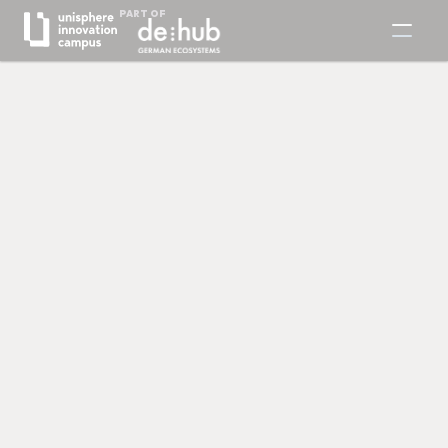
PART OF