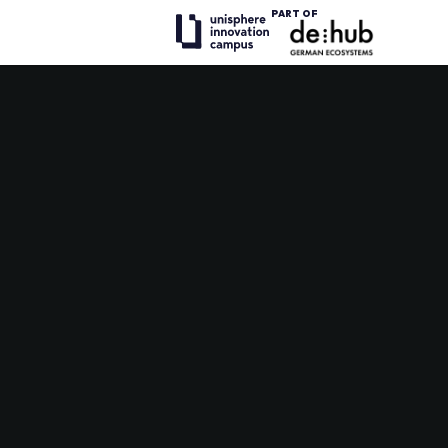
PART OF