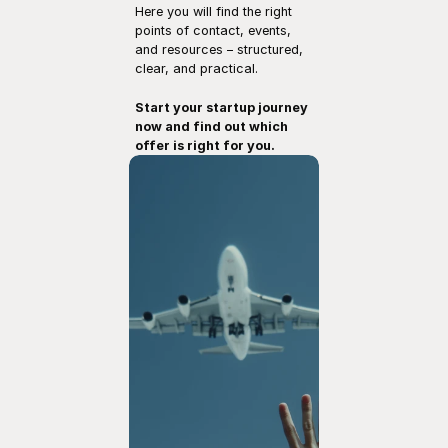
Here you will find the right 
points of contact, events, 
and resources – structured, 
clear, and practical.
Start your startup journey 
now and find out which 
offer is right for you.