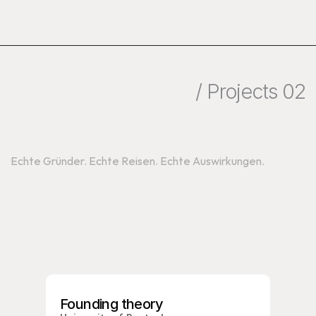
/ Projects 02
Programme
Echte Gründer. Echte Reisen. Echte Auswirkungen.
Founding theory