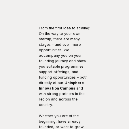
From the first idea to scaling: 
On the way to your own 
startup, there are many 
stages – and even more 
opportunities. We 
accompany you on your 
founding journey and show 
you suitable programmes, 
support offerings, and 
funding opportunities – both 
directly at our 
Unisphere 
Innovation Campus
 and 
with strong partners in the 
region and across the 
country.
Whether you are at the 
beginning, have already 
founded, or want to grow: 