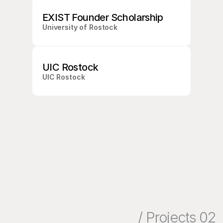
O
O
EXIST Founder Scholarship
N
University of Rostock
UIC Rostock
UIC Rostock
/ Projects 02