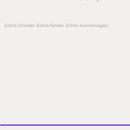
Reise
Echte Gründer. Echte Reisen. Echte Auswirkungen.