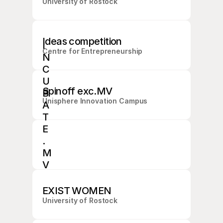
University of Rostock
Ideas competition
I
Centre for Entrepreneurship
N
C
U
Spinoff exc.MV
B
Unisphere Innovation Campus
A
T
E
.
M
V
C
O
EXIST WOMEN
M
I
University of Rostock
N
G 
S